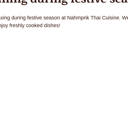
axing during festive season at Nahmprik Thai Cuisine. W
njoy freshly cooked dishes!