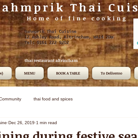
ahmprik Thai Cui
Home of fine cooking
Nahmprik Thai Cuisine
12 Ashley Road, Altrincham, WA14 2DW
Tel: 0161 222 9202
thai restaurant altrincham
w)
MENU
BOOK A TABLE
To Deliveroo
 Community
thai food and spices
sine
Dec 26, 2019
1 min read
ning during festive se