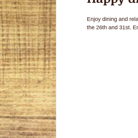
Enjoy dining and rel
the 26th and 31st. E