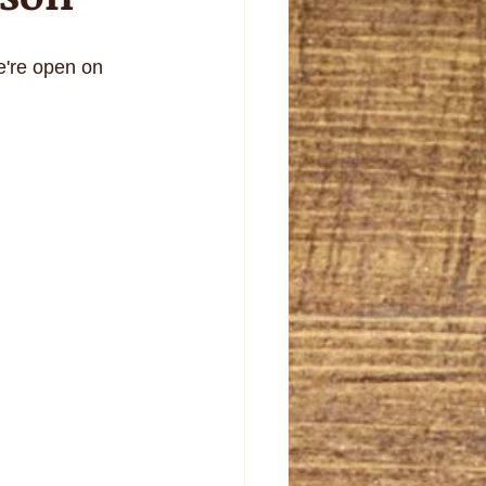
e're open on 