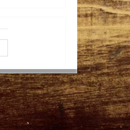
th taste of Thai
apple Fried Rice with
tables and raisin. The
RS
y taste of fresh vegs!
PM
0PM