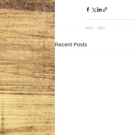
Recent Posts