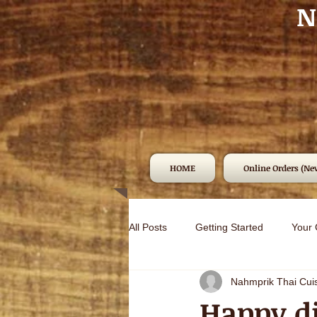
N
HOME
Online Orders (Ne
All Posts
Getting Started
Your
Nahmprik Thai Cui
Happy di