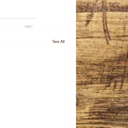
See All