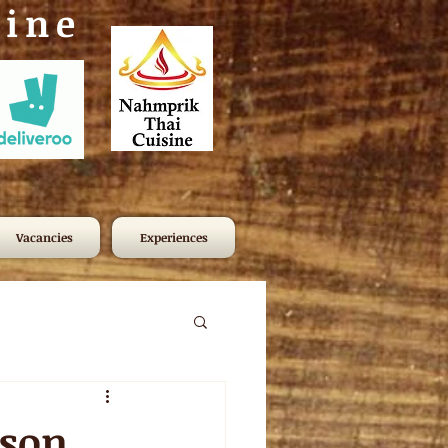
sine
Vacancies
Experiences
ason