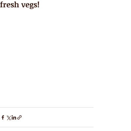
fresh vegs!