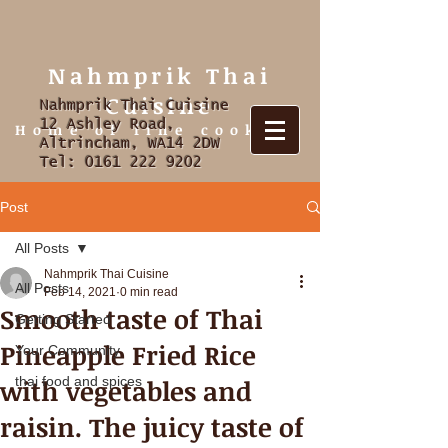
Nahmprik Thai
Cuisine
Nahmprik Thai Cuisine
12 Ashley Road,
Home of fine cooking
Altrincham, WA14 2DW
Tel:
0161 222 9202
Post
All Posts
Nahmprik Thai Cuisine
All Posts
Feb 14, 2021
0 min read
Smooth taste of Thai
Getting Started
Pineapple Fried Rice
Your Community
with vegetables and
thai food and spices
raisin. The juicy taste of