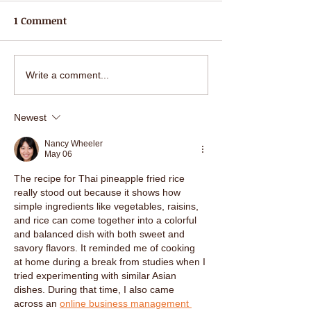
1 Comment
Succulent Seafood Spicy
Happy Valentin
Write a comment...
Soup (Poh Taak) with
all our lovely 
mixed seafood and
best wishes fro
Newest
healthy hearbs at Nahm
staff at Nahm P
Prik Thai!
Nancy Wheeler
May 06
The recipe for Thai pineapple fried rice 
really stood out because it shows how 
simple ingredients like vegetables, raisins, 
and rice can come together into a colorful 
and balanced dish with both sweet and 
savory flavors. It reminded me of cooking 
at home during a break from studies when I 
tried experimenting with similar Asian 
dishes. During that time, I also came 
across an 
online business management 