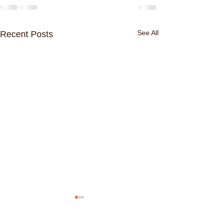
See All
Recent Posts