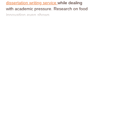
dissertation writing service 
while dealing 
with academic pressure. Research on food 
innovation even shows…
Show More
Like
Reply
CONTACT US
Tel:
0161 222 9202
Email:
nahmprikthai@gmail.com
OPENING HOURS
Tues 5:30PM - 11:00PM
Wed - Sat 12:00PM - 3:00PM
5:30PM - 11:00PM
Sun 12:00PM - 10:00PM
ADDRESS
12 Ashley Road, Altrincham, Cheshire
WA14 2DW