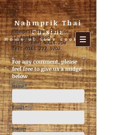
Nahmprik Thai
Cuisine
Nahmprik Thai Cuisine
12 Ashley Road,
Home of fine cooking
Altrincham, WA14 2DW
Tel:
0161 222 9202
For any comment, please
feel free to give us a nudge
below
Name *
Email *
Subject