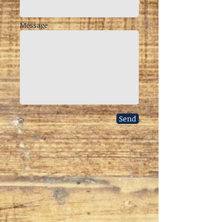
Message
Send