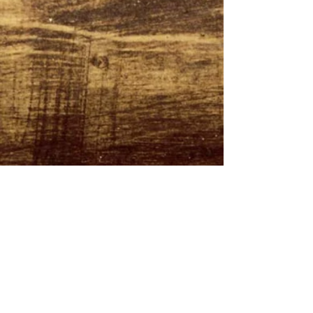
CONTACT US
Tel:
0161 222 9202
Email:
nahmprikthai@gmail.com
OPENING HOURS
Tues 5:30PM - 11:00PM
Wed - Sat 12:00PM - 3:00PM
5:30PM - 11:00PM
Sun 12:00PM - 10:00PM