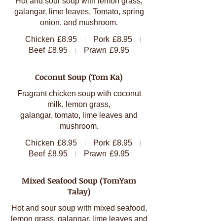
Hot and sour soup with lemon grass,
galangar, lime leaves, Tomato, spring
onion, and mushroom.
Chicken
£8.95
Pork
£8.95
Beef
£8.95
Prawn
£9.95
Coconut Soup (Tom Ka)
Fragrant chicken soup with coconut
milk, lemon grass,
galangar, tomato, lime leaves and
mushroom.
Chicken
£8.95
Pork
£8.95
Beef
£8.95
Prawn
£9.95
Mixed Seafood Soup (TomYam
Talay)
Hot and sour soup with mixed seafood,
lemon grass, galangar, lime leaves and