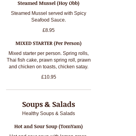
Steamed Mussel (Hoy Obb)
Steamed Mussel served with Spicy
Seafood Sauce.
£8.95
MIXED STARTER (Per Person)
Mixed starter per person. Spring rolls,
Thai fish cake, prawn spring roll, prawn
and chicken on toasts, chicken satay.
£10.95
Soups & Salads
Healthy Soups & Salads
Hot and Sour Soup (TomYam)