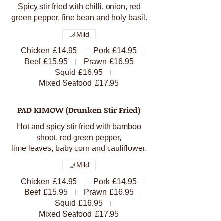
Spicy stir fried with chilli, onion, red
green pepper, fine bean and holy basil.
Mild
Chicken
£14.95
Pork
£14.95
Beef
£15.95
Prawn
£16.95
Squid
£16.95
Mixed Seafood
£17.95
PAD KIMOW (Drunken Stir Fried)
Hot and spicy stir fried with bamboo
shoot, red green pepper,
lime leaves, baby corn and cauliflower.
Mild
Chicken
£14.95
Pork
£14.95
Beef
£15.95
Prawn
£16.95
Squid
£16.95
Mixed Seafood
£17.95