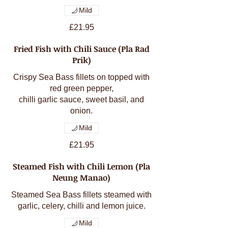
Mild
£21.95
Fried Fish with Chili Sauce (Pla Rad
Prik)
Crispy Sea Bass fillets on topped with
red green pepper,
chilli garlic sauce, sweet basil, and
onion.
Mild
£21.95
Steamed Fish with Chili Lemon (Pla
Neung Manao)
Steamed Sea Bass fillets steamed with
garlic, celery, chilli and lemon juice.
Mild