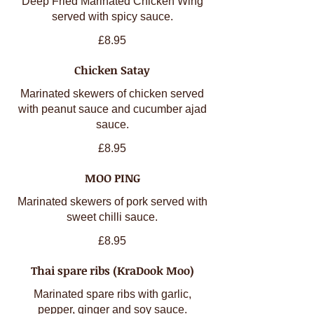
Deep Fried Marinated Chicken Wing
served with spicy sauce.
£8.95
Chicken Satay
Marinated skewers of chicken served
with peanut sauce and cucumber ajad
sauce.
£8.95
MOO PING
Marinated skewers of pork served with
sweet chilli sauce.
£8.95
Thai spare ribs (KraDook Moo)
Marinated spare ribs with garlic,
pepper, ginger and soy sauce.