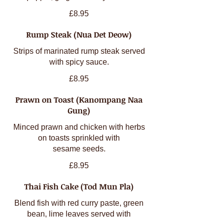
£8.95
Rump Steak (Nua Det Deow)
Strips of marinated rump steak served
with spicy sauce.
£8.95
Prawn on Toast (Kanompang Naa
Gung)
Minced prawn and chicken with herbs
on toasts sprinkled with
sesame seeds.
£8.95
Thai Fish Cake (Tod Mun Pla)
Blend fish with red curry paste, green
bean, lime leaves served with