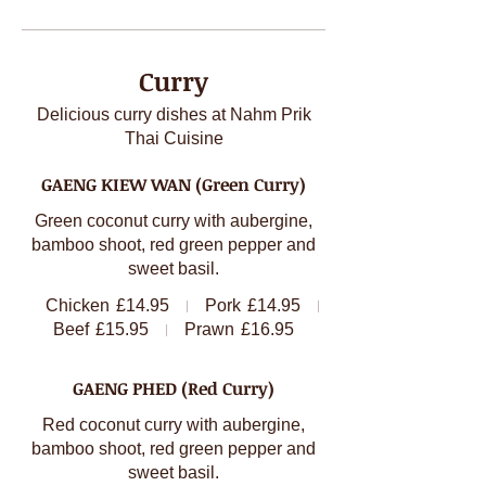
Curry
Delicious curry dishes at Nahm Prik
Thai Cuisine
GAENG KIEW WAN (Green Curry)
Green coconut curry with aubergine,
bamboo shoot, red green pepper and
sweet basil.
Chicken
£14.95
Pork
£14.95
Beef
£15.95
Prawn
£16.95
GAENG PHED (Red Curry)
Red coconut curry with aubergine,
bamboo shoot, red green pepper and