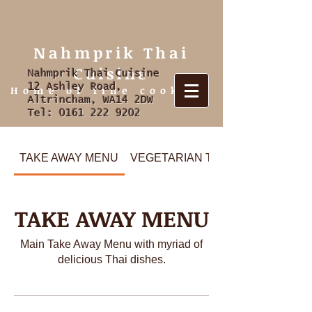
Nahmprik Thai
Cuisine
Nahmprik Thai Cuisine
12 Ashley Road,
Home of fine cooking
Altrincham, WA14 2DW
Tel:
0161 222 9202
TAKE AWAY MENU
VEGETARIAN TAKE AWAY
TAKE AWAY MENU
Main Take Away Menu with myriad of
delicious Thai dishes.