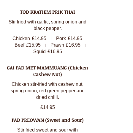
TOD KRATIEM PRIK THAI
Stir fried with garlic, spring onion and
black pepper.
Chicken
£14.95
Pork
£14.95
Beef
£15.95
Prawn
£16.95
Squid
£16.95
GAI PAD MET MAMMUANG (Chicken
Cashew Nut)
Chicken stir-fried with cashew nut,
spring onion, red green pepper and
dried chilli.
£14.95
PAD PREOWAN (Sweet and Sour)
Stir fried sweet and sour with