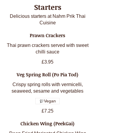
Starters
Delicious starters at Nahm Prik Thai
Cuisine
Prawn Crackers
Thai prawn crackers served with sweet
chilli sauce
£3.95
Veg Spring Roll (Po Pia Tod)
Crispy spring rolls with vermicelli,
seaweed, sesame and vegetables
Vegan
£7.25
Chicken Wing (PeekGai)