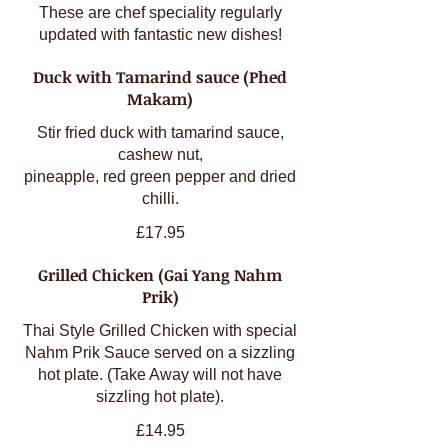
These are chef speciality regularly
updated with fantastic new dishes!
Duck with Tamarind sauce (Phed
Makam)
Stir fried duck with tamarind sauce,
cashew nut,
pineapple, red green pepper and dried
chilli.
£17.95
Grilled Chicken (Gai Yang Nahm
Prik)
Thai Style Grilled Chicken with special
Nahm Prik Sauce served on a sizzling
hot plate. (Take Away will not have
sizzling hot plate).
£14.95