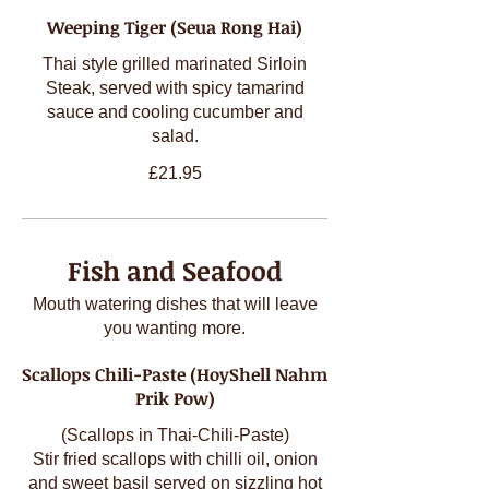
Weeping Tiger (Seua Rong Hai)
Thai style grilled marinated Sirloin
Steak, served with spicy tamarind
sauce and cooling cucumber and
salad.
£21.95
Fish and Seafood
Mouth watering dishes that will leave
you wanting more.
Scallops Chili-Paste (HoyShell Nahm
Prik Pow)
(Scallops in Thai-Chili-Paste)
Stir fried scallops with chilli oil, onion
and sweet basil served on sizzling hot