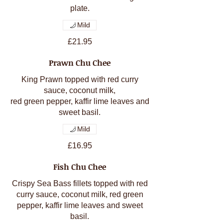
Mild
£21.95
Prawn Chu Chee
King Prawn topped with red curry
sauce, coconut milk,
red green pepper, kaffir lime leaves and
sweet basil.
Mild
£16.95
Fish Chu Chee
Crispy Sea Bass fillets topped with red
curry sauce, coconut milk, red green
pepper, kaffir lime leaves and sweet