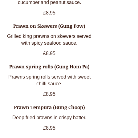
cucumber and peanut sauce.
£8.95
Prawn on Skewers (Gung Pow)
Grilled king prawns on skewers served
with spicy seafood sauce.
£8.95
Prawn spring rolls (Gung Hom Pa)
Prawns spring rolls served with sweet
chilli sauce.
£8.95
Prawn Tempura (Gung Choop)
Deep fried prawns in crispy batter.
£8.95