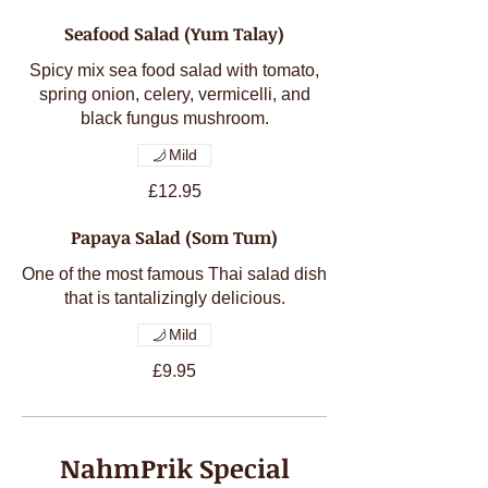
Seafood Salad (Yum Talay)
Spicy mix sea food salad with tomato,
spring onion, celery, vermicelli, and
black fungus mushroom.
Mild
£12.95
Papaya Salad (Som Tum)
One of the most famous Thai salad dish
Mild
£9.95
NahmPrik Special