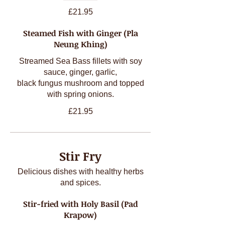
£21.95
Steamed Fish with Ginger (Pla
Neung Khing)
Streamed Sea Bass fillets with soy
sauce, ginger, garlic,
black fungus mushroom and topped
with spring onions.
£21.95
Stir Fry
Delicious dishes with healthy herbs
and spices.
Stir-fried with Holy Basil (Pad
Krapow)