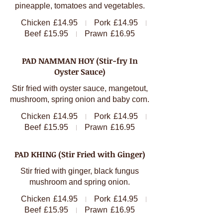
pineapple, tomatoes and vegetables.
Chicken
£14.95
Pork
£14.95
Beef
£15.95
Prawn
£16.95
PAD NAMMAN HOY (Stir-fry In
Oyster Sauce)
Stir fried with oyster sauce, mangetout,
mushroom, spring onion and baby corn.
Chicken
£14.95
Pork
£14.95
Beef
£15.95
Prawn
£16.95
PAD KHING (Stir Fried with Ginger)
Stir fried with ginger, black fungus
mushroom and spring onion.
Chicken
£14.95
Pork
£14.95
Beef
£15.95
Prawn
£16.95