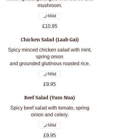
mushroom.
Mild
£10.95
Chicken Salad (Laab Gai)
Spicy minced chicken salad with mint,
spring onion
and grounded glutinous roasted rice.
Mild
£9.95
Beef Salad (Yum Nua)
Spicy beef salad with tomato, spring
onion and celery.
Mild
£9.95