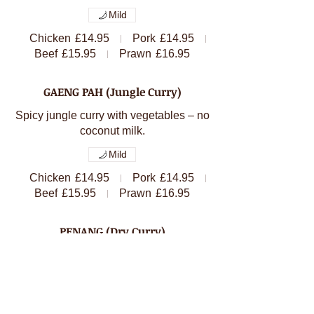
Mild
Chicken
£14.95
Pork
£14.95
Beef
£15.95
Prawn
£16.95
GAENG PAH (Jungle Curry)
Spicy jungle curry with vegetables – no
Mild
Chicken
£14.95
Pork
£14.95
Beef
£15.95
Prawn
£16.95
PENANG (Dry Curry)
Dry curry with fresh bean, lime leaves,
Chicken
£14.95
Pork
£14.95
Beef
£15.95
Prawn
£16.95