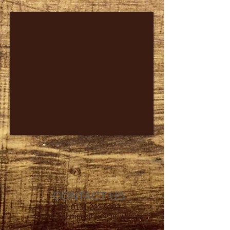
CONTACT US
Tel:
0161 222 9202
Email:
nahmprikthai@gmail.com