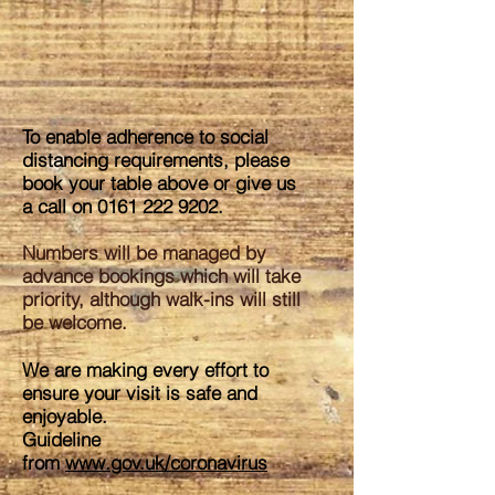
To enable adherence to social
distancing requirements, please
book your table above or give us
a call on
0161 222 9202
.
Numbers will be managed by
advance bookings which will take
priority, although walk-ins will still
be welcome.
We are making every effort to
ensure your visit is safe and
enjoyable.
Guideline
from
www.gov.uk/coronavirus